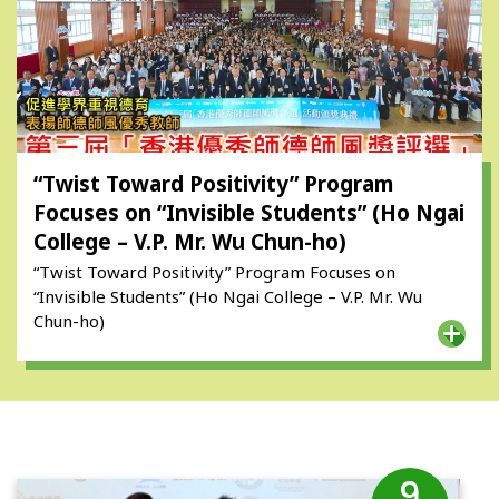
“Twist Toward Positivity” Program
Focuses on “Invisible Students” (Ho Ngai
College – V.P. Mr. Wu Chun-ho)
“Twist Toward Positivity” Program Focuses on
“Invisible Students” (Ho Ngai College – V.P. Mr. Wu
Chun-ho)
9