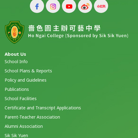
About Us
School Info
School Plans & Reports
Policy and Guidelines
Publications
School Facilities
Certificate and Transcript Applications
Parent-Teacher Association
Alumni Association
Sik Sik Yuen