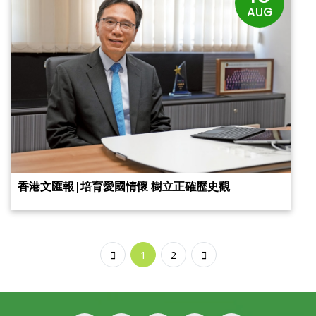
AUG
香港文匯報|培育愛國情懷 樹立正確歷史觀
1
2