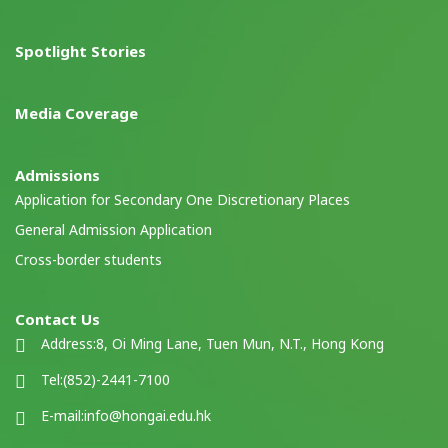
Spotlight Stories
Media Coverage
Admissions
Application for Secondary One Discretionary Places
General Admission Application
Cross-border students
Contact Us
Address:
8, Oi Ming Lane, Tuen Mun, N.T., Hong Kong
Tel:
(852)-2441-7100
E-mail:
info@hongai.edu.hk