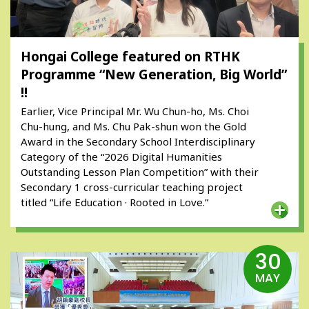
Hongai College featured on RTHK
Programme “New Generation, Big World”
!!
Earlier, Vice Principal Mr. Wu Chun-ho, Ms. Choi
Chu-hung, and Ms. Chu Pak-shun won the Gold
Award in the Secondary School Interdisciplinary
Category of the “2026 Digital Humanities
Outstanding Lesson Plan Competition” with their
Secondary 1 cross-curricular teaching project
titled “Life Education · Rooted in Love.”
30
MAY