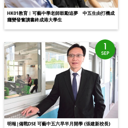
HK01教育︱可藝中學老師鼓勵追夢 中五生由打機成
癮變發奮讀書終成港大學生
1
SEP
明報|備戰DSE 可藝中五六早半月開學 (張建新校長)