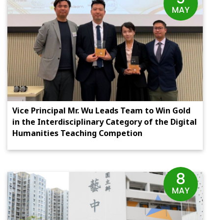
MAY
Vice Principal Mr. Wu Leads Team to Win Gold
in the Interdisciplinary Category of the Digital
Humanities Teaching Competion
8
MAY