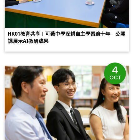
HK01教育共享︱可藝中學深耕自主學習逾十年 公開
課展示AI教研成果
4
OCT