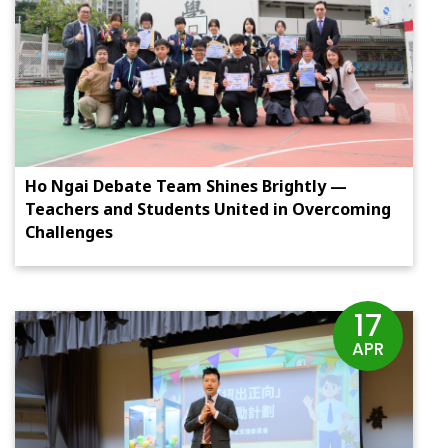
Ho Ngai Debate Team Shines Brightly —
Teachers and Students United in Overcoming
Challenges
17
APR