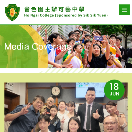
Media Coverage
18
JUN