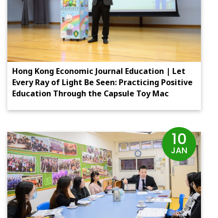
Hong Kong Economic Journal Education | Let
Every Ray of Light Be Seen: Practicing Positive
Education Through the Capsule Toy Mac
10
JAN