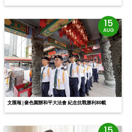
15
AUG
文匯報|嗇色園辦和平大法會 紀念抗戰勝利80載
15