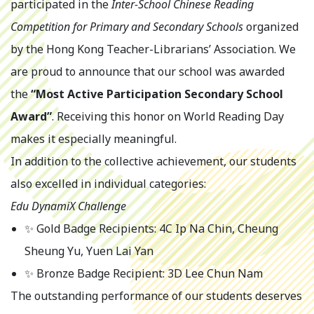
participated in the
Inter-School Chinese Reading
Competition for Primary and Secondary Schools
organized
by the Hong Kong Teacher-Librarians’ Association. We
are proud to announce that our school was awarded
the
“Most Active Participation Secondary School
Award”
. Receiving this honor on World Reading Day
makes it especially meaningful.
In addition to the collective achievement, our students
also excelled in individual categories:
Edu DynamiX Challenge
✨ Gold Badge Recipients: 4C Ip Na Chin, Cheung
Sheung Yu, Yuen Lai Yan
✨ Bronze Badge Recipient: 3D Lee Chun Nam
The outstanding performance of our students deserves