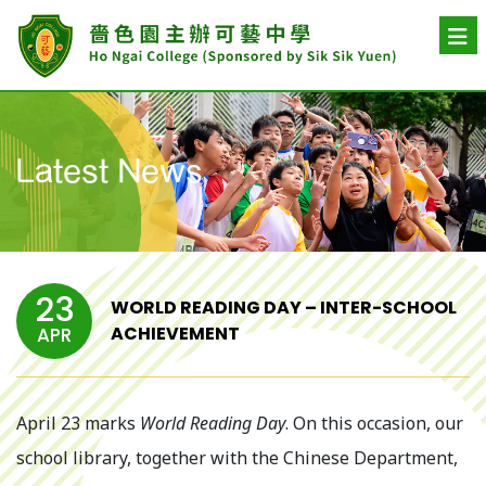
Latest News
23
WORLD READING DAY – INTER-SCHOOL
ACHIEVEMENT
APR
April 23 marks
World Reading Day
. On this occasion, our
school library, together with the Chinese Department,