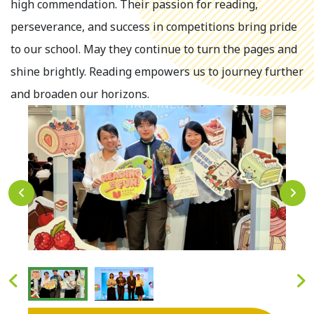
high commendation. Their passion for reading,
perseverance, and success in competitions bring pride
to our school. May they continue to turn the pages and
shine brightly. Reading empowers us to journey further
and broaden our horizons.