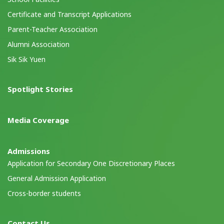
Certificate and Transcript Applications
Parent-Teacher Association
Alumni Association
Sik Sik Yuen
Spotlight Stories
Media Coverage
Admissions
Application for Secondary One Discretionary Places
General Admission Application
Cross-border students
Contact Us