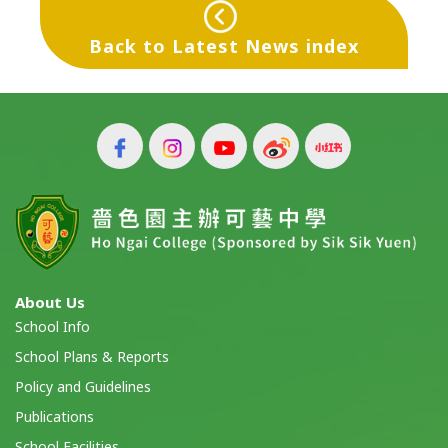
Back to Latest News index
About Us
School Info
School Plans & Reports
Policy and Guidelines
Publications
School Facilities