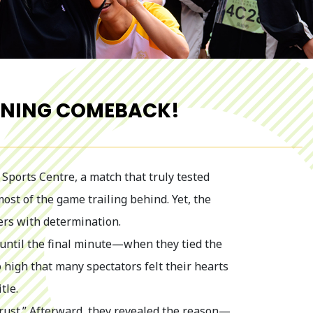
UNNING COMEBACK!
Sports Centre, a match that truly tested
st of the game trailing behind. Yet, the
ers with determination.
g until the final minute—when they tied the
 high that many spectators felt their hearts
tle.
Trust.” Afterward, they revealed the reason—