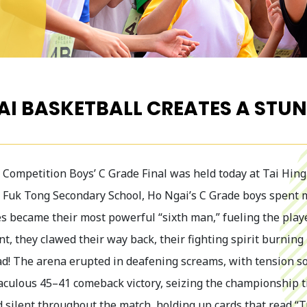
AI BASKETBALL CREATES A ST
Competition Boys’ C Grade Final was held today at Tai Hing 
 Fuk Tong Secondary School, Ho Ngai’s C Grade boys spent mo
 became their most powerful “sixth man,” fueling the play
t, they clawed their way back, their fighting spirit burnin
ead! The arena erupted in deafening screams, with tension so
aculous 45–41 comeback victory, seizing the championship ti
d silent throughout the match, holding up cards that read “