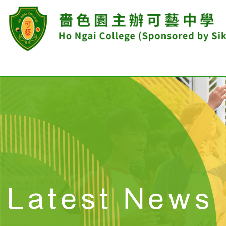
Latest News