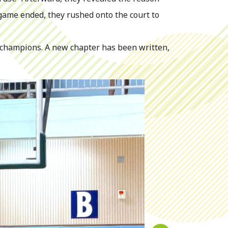
game ended, they rushed onto the court to
 champions. A new chapter has been written,