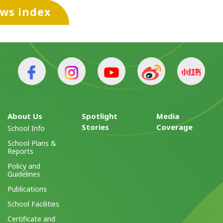
ews index
About Us
Spotlight
Media
Stories
Coverage
School Info
School Plans &
Reports
Policy and
Guidelines
Publications
School Facilities
Certificate and