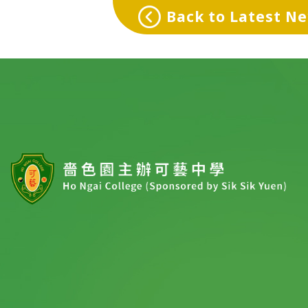
Back to Latest N