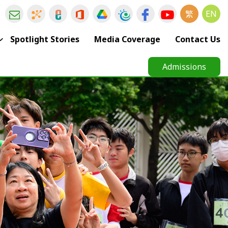
繁
EN
Spotlight Stories
Media Coverage
Contact Us
Admissions