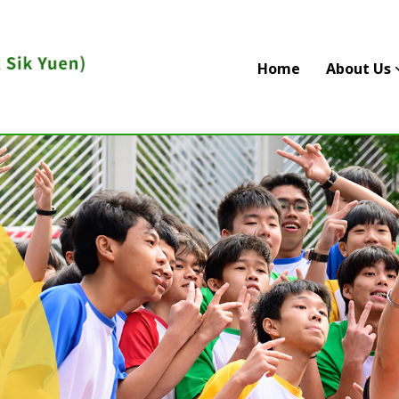
Home
About Us