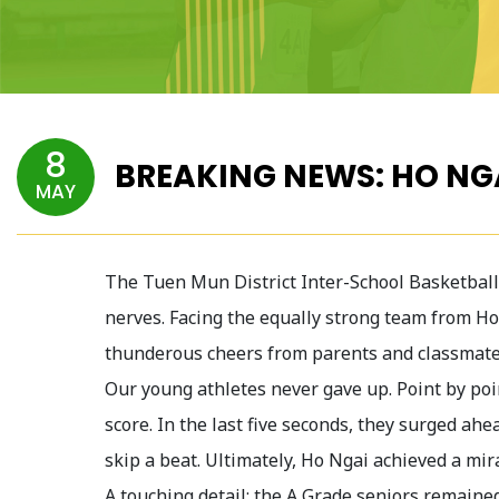
8
BREAKING NEWS: HO NG
MAY
The Tuen Mun District Inter-School Basketball 
nerves. Facing the equally strong team from Ho
thunderous cheers from parents and classmates
Our young athletes never gave up. Point by poin
score. In the last five seconds, they surged ah
skip a beat. Ultimately, Ho Ngai achieved a mir
A touching detail: the A Grade seniors remaine