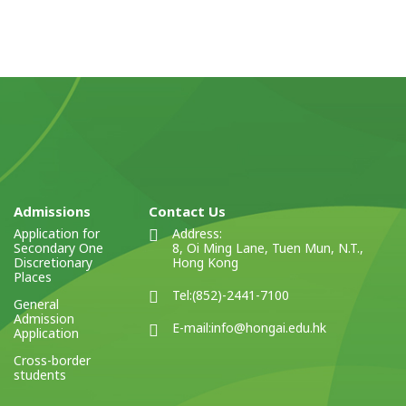
Admissions
Contact Us
Application for
Address:
Secondary One
8, Oi Ming Lane, Tuen Mun, N.T.,
Discretionary
Hong Kong
Places
Tel:
(852)-2441-7100
General
Admission
E-mail:
info@hongai.edu.hk
Application
Cross-border
students