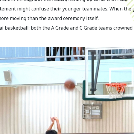
xcitement might confuse their younger teammates. When the 
ore moving than the award ceremony itself.
gai basketball: both the A Grade and C Grade teams crowned