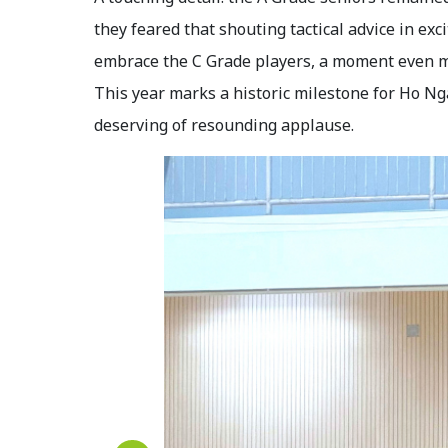
they feared that shouting tactical advice in e
embrace the C Grade players, a moment even m
This year marks a historic milestone for Ho N
deserving of resounding applause.